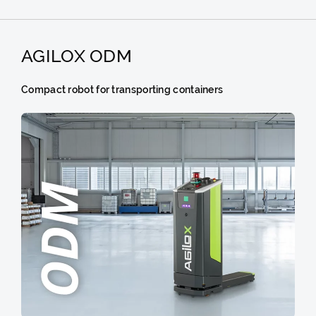
AGILOX ODM
Compact robot for transporting containers