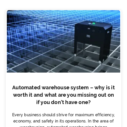
Automated warehouse system – why is it
worth it and what are you missing out on
if you don't have one?
Every business should strive for maximum efficiency,
economy, and safety in its operations. In the area of