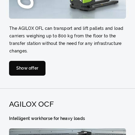
The AGILOX OFL can transport and lift pallets and load
carriers weighing up to 800 kg from the floor to the
transfer station without the need for any infrastructure
changes.
Show offer
AGILOX OCF
Intelligent workhorse for heavy loads