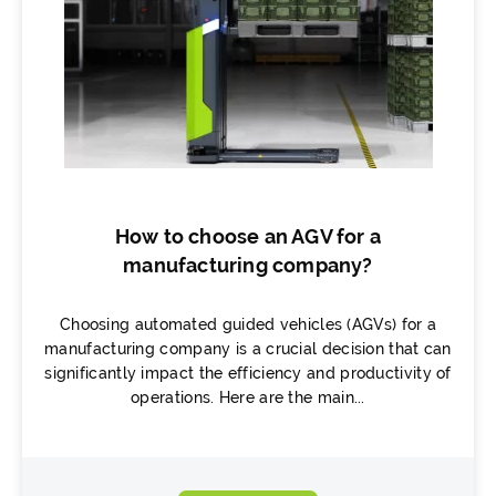
How to choose an AGV for a
manufacturing company?
Choosing automated guided vehicles (AGVs) for a
manufacturing company is a crucial decision that can
significantly impact the efficiency and productivity of
operations. Here are the main...