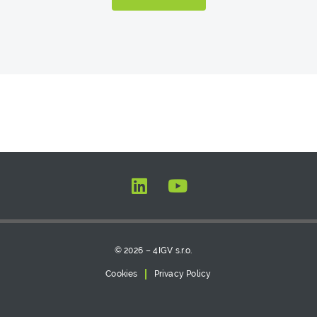
© 2026 – 4IGV s.r.o.
Cookies
Privacy Policy