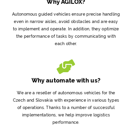
Why AGILOX?
Autonomous guided vehicles ensure precise handling
even in narrow aisles, avoid obstacles and are easy
to implement and operate. In addition, they optimize
the performance of tasks by communicating with
each other.
Why automate with us?
We are a reseller of autonomous vehicles for the
Czech and Slovakia
with experience in various types
of operations. Thanks to a number of successful
implementations, we help improve logistics
performance.