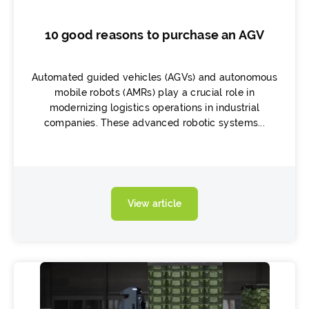
10 good reasons to purchase an AGV
Automated guided vehicles (AGVs) and autonomous
mobile robots (AMRs) play a crucial role in
modernizing logistics operations in industrial
companies. These advanced robotic systems...
View article