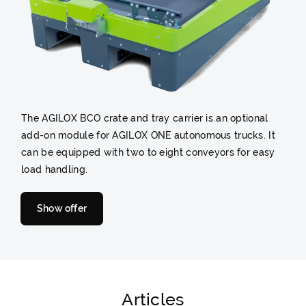
The AGILOX BCO crate and tray carrier is an optional
add-on module for AGILOX ONE autonomous trucks. It
can be equipped with two to eight conveyors for easy
load handling.
Show offer
Articles