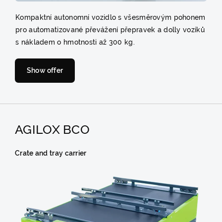
Kompaktní autonomní vozidlo s všesměrovým pohonem
pro automatizované převážení přepravek a dolly vozíků
s nákladem o hmotnosti až 300 kg.
Show offer
AGILOX BCO
Crate and tray carrier