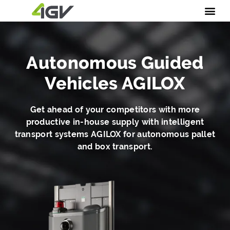
Autonomous Guided
Vehicles AGILOX
Get ahead of your competitors with more
productive in-house supply with intelligent
transport systems AGILOX for autonomous pallet
and box transport.