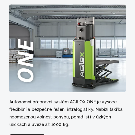
Autonomní přepravní systém AGILOX ONE je vysoce
flexibilní a bezpečné řešení intralogistiky. Nabízí takřka
neomezenou volnost pohybu, poradí si i v úzkých
uličkách a uveze až 1000 kg.