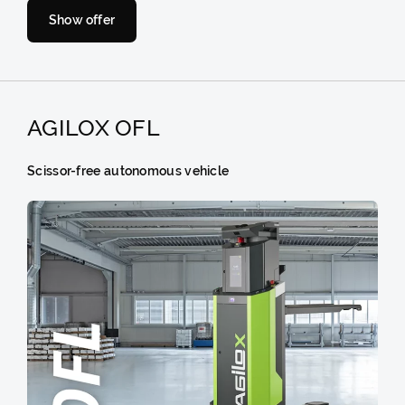
Show offer
AGILOX OFL
Scissor-free autonomous vehicle