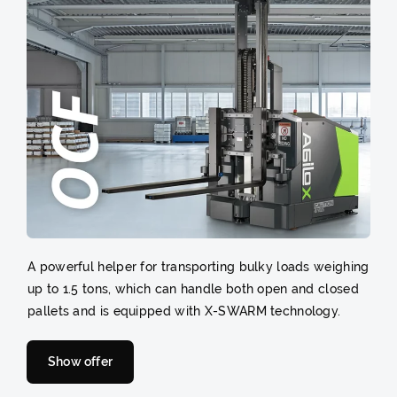
A powerful helper for transporting bulky loads weighing
up to 1.5 tons, which can handle both open and closed
pallets and is equipped with X-SWARM technology.
Show offer