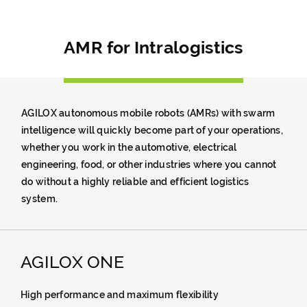
AMR for Intralogistics
AGILOX autonomous mobile robots (AMRs) with swarm
intelligence will quickly become part of your operations,
whether you work in the automotive, electrical
engineering, food, or other industries where you cannot
do without a highly reliable and efficient logistics
system.
AGILOX ONE
High performance and maximum flexibility