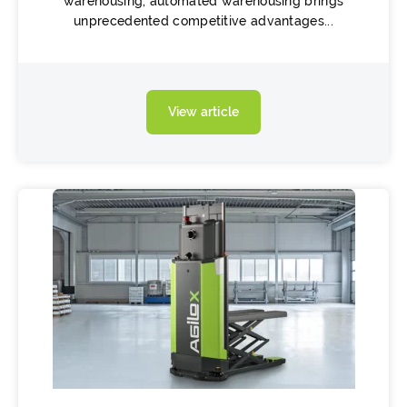
warehousing, automated warehousing brings
unprecedented competitive advantages...
View article