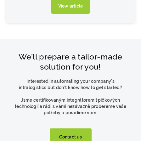
View article
We’ll prepare a tailor-made
solution for you!
Interested in automating your company's
intralogistics but don't know how to get started?
Jsme certifikovaným integrátorem špičkových
technologií a rádi s vámi nezávazně probereme vaše
potřeby a poradíme vám.
Contact us