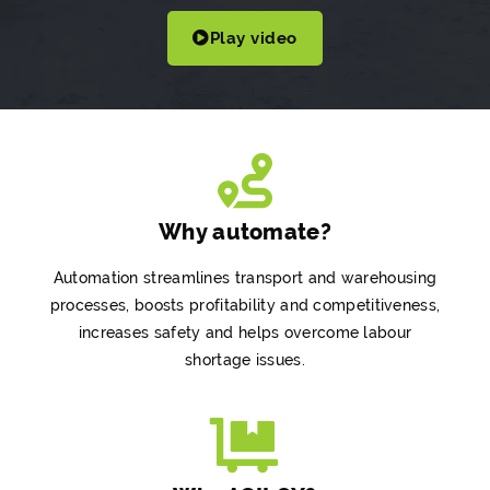
Play video
Why automate?
Automation streamlines transport and warehousing
processes, boosts profitability and competitiveness,
increases safety and helps overcome labour
shortage issues.